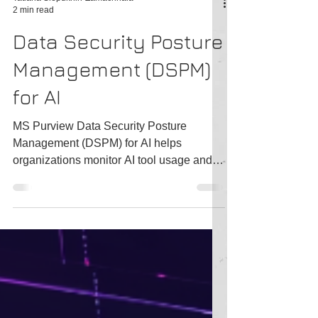
Tatiana Slepukhin-Zamachnaia
2 min read
Data Security Posture
Management (DSPM)
for AI
MS Purview Data Security Posture
Management (DSPM) for AI helps
organizations monitor AI tool usage and
detect potential risks.