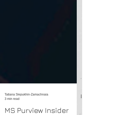
Tatiana Slepukhin-Zamachnaia