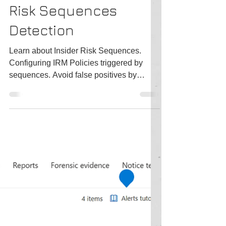
3 min read
MS Purview Insider
Risk Sequences
Detection
Learn about Insider Risk Sequences.
Configuring IRM Policies triggered by
sequences. Avoid false positives by
configuring your Tenant right