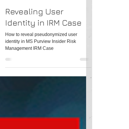
Tatiana Slepukhin-Zamachnaia
2 min read
Revealing User
Identity in IRM Case
How to reveal pseudonymized user
identity in MS Purview Insider Risk
Management IRM Case