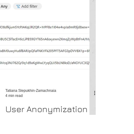
Tatiana Slepukhin-Zamachnaia
4 min read