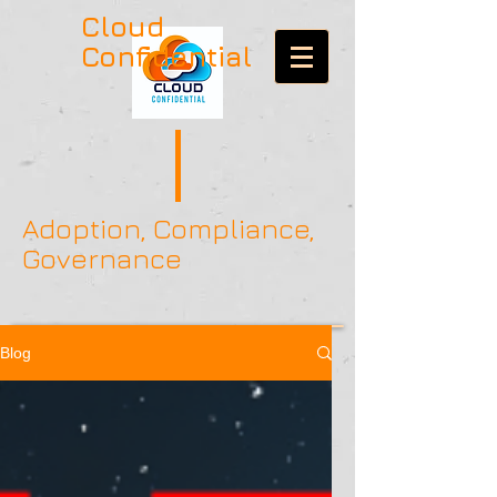
Cloud
Confidential
Adoption, Compliance,
Governance
Blog