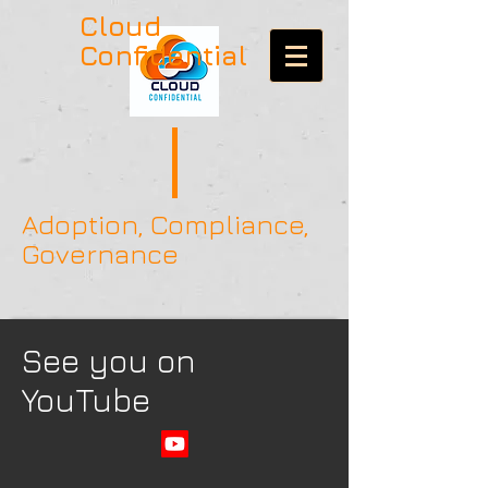
Cloud
Confidential
Adoption, Compliance,
Governance
See you on
YouTube