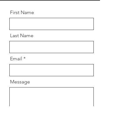
First Name
Last Name
Email
Message
Send