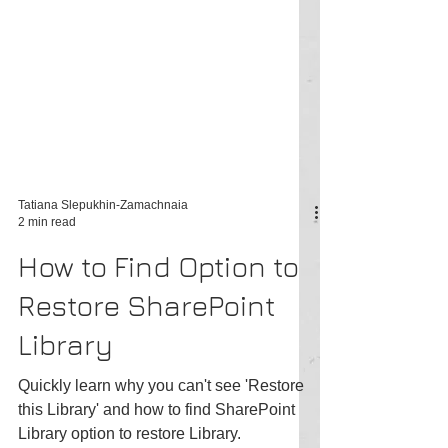
Tatiana Slepukhin-Zamachnaia
2 min read
How to Find Option to
Restore SharePoint
Library
Quickly learn why you can't see 'Restore
this Library' and how to find SharePoint