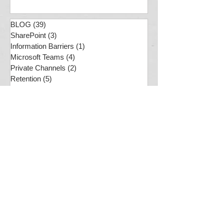
Jan 29, 2025
BLOG
(39)
39 posts
SharePoint
(3)
3 posts
Information Barriers
(1)
1 post
Microsoft Teams
(4)
4 posts
Private Channels
(2)
2 posts
Retention
(5)
5 posts
Compliance
(7)
7 posts
Usability
(1)
1 post
PS
(2)
2 posts
SharePoint Online
(7)
7 posts
MS Purview
(12)
12 posts
Compliance
(7)
7 posts
M365 Quagmire
(4)
4 posts
Document Sets
(1)
1 post
Preservation Hold Library
(1)
1 post
Business Analysis
(1)
1 post
ChatGPT
(1)
1 post