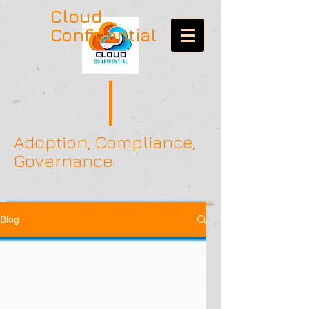
Cloud
Confidential
Adoption, Compliance,
Governance
Blog