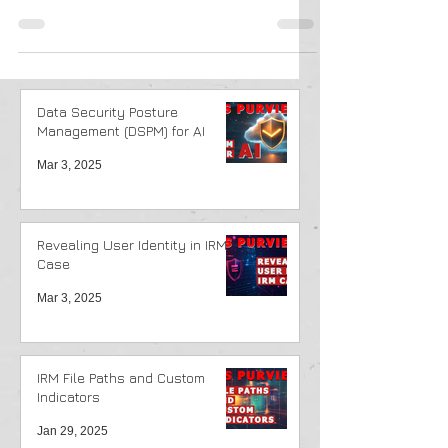
Library option to restore Library.
Data Security Posture
Management (DSPM) for AI
Mar 3, 2025
Revealing User Identity in IRM
Case
Mar 3, 2025
IRM File Paths and Custom
Indicators