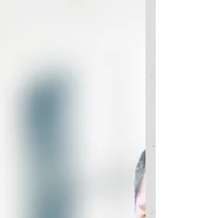
challenges related to...