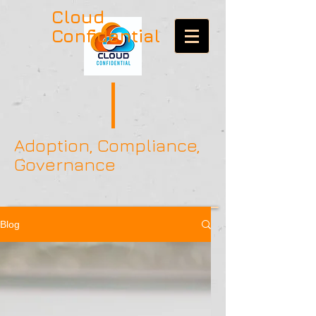
Cloud
Confidential
Adoption, Compliance,
Governance
Blog