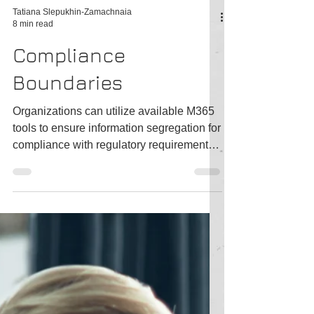
Tatiana Slepukhin-Zamachnaia
8 min read
Compliance
Boundaries
Organizations can utilize available M365
tools to ensure information segregation for
compliance with regulatory requirements.
One such...