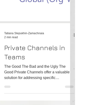
Tatiana Slepukhin-Zamachnaia
2 min read
Private Channels in
Teams
The Good The Bad and the Ugly The
Good Private Channels offer a valuable
solution for addressing specific