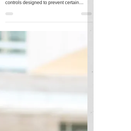
Information barriers in Microsoft 365
(M365) refer to a set of policies and
controls designed to prevent certain
groups of users within...