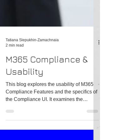
Tatiana Slepukhin-Zamachnaia
2 min read
M365 Compliance &
Usability
This blog explores the usability of M365
Compliance Features and the specifics of
the Compliance UI. It examines the
number of repetitive...