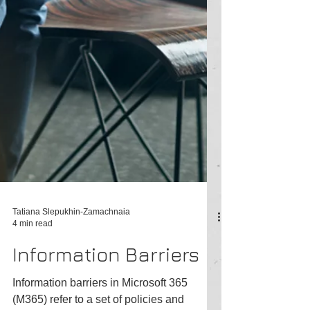
Tatiana Slepukhin-Zamachnaia
4 min read
Information Barriers