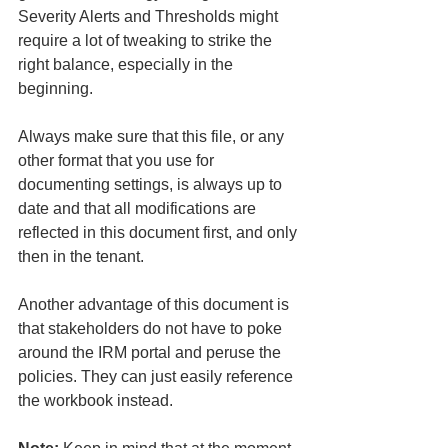
Severity Alerts and Thresholds might 
require a lot of tweaking to strike the 
right balance, especially in the 
beginning. 
Always make sure that this file, or any 
other format that you use for 
documenting settings, is always up to 
date and that all modifications are 
reflected in this document first, and only 
then in the tenant.
Another advantage of this document is 
that stakeholders do not have to poke 
around the IRM portal and peruse the 
policies. They can just easily reference 
the workbook instead.