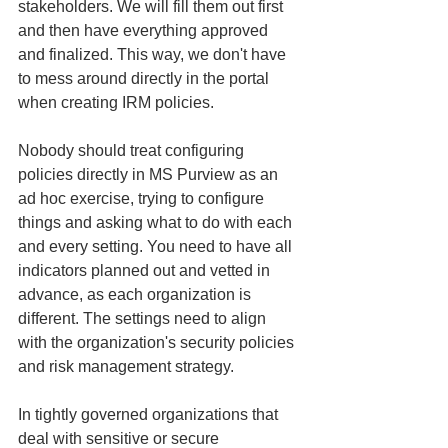
stakeholders. We will fill them out first 
and then have everything approved 
and finalized. This way, we don't have 
to mess around directly in the portal 
when creating IRM policies.
Nobody should treat configuring 
policies directly in MS Purview as an 
ad hoc exercise, trying to configure 
things and asking what to do with each 
and every setting. You need to have all 
indicators planned out and vetted in 
advance, as each organization is 
different. The settings need to align 
with the organization's security policies 
and risk management strategy.
In tightly governed organizations that 
deal with sensitive or secure 