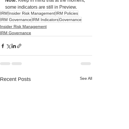
Note:
 Keep in mind that at the moment, 
some indicators are still in Preview.
IRM
Insider Risk Management
IRM Policies
IRM Governance
IRM Indicators
Governance
Insider Risk Management
IRM Governance
See All
Recent Posts