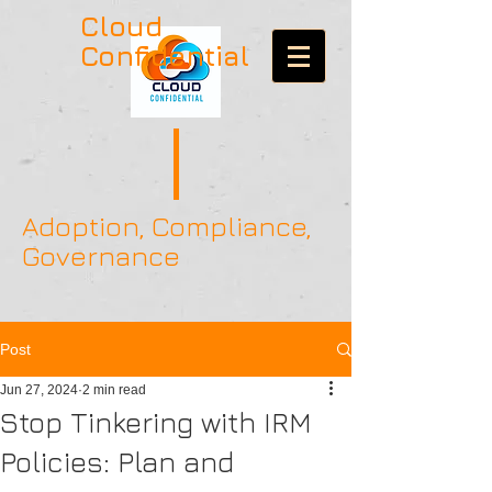
Cloud
Confidential
Adoption, Compliance,
Governance
Post
Jun 27, 2024
2 min read
Stop Tinkering with IRM
Policies: Plan and