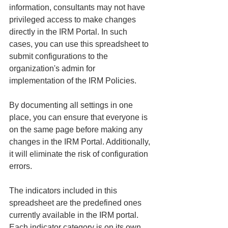
information, consultants may not have 
privileged access to make changes 
directly in the IRM Portal. In such 
cases, you can use this spreadsheet to 
submit configurations to the 
organization's admin for 
implementation of the IRM Policies.
By documenting all settings in one 
place, you can ensure that everyone is 
on the same page before making any 
changes in the IRM Portal. Additionally, 
it will eliminate the risk of configuration 
errors.
The indicators included in this 
spreadsheet are the predefined ones 
currently available in the IRM portal. 
Each indicator category is on its own 