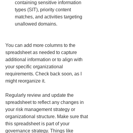
containing sensitive information 
types (SIT), priority content 
matches, and activities targeting 
unallowed domains.
You can add more columns to the 
spreadsheet as needed to capture 
additional information or to align with 
your specific organizational 
requirements. Check back soon, as I 
might reorganize it.
Regularly review and update the 
spreadsheet to reflect any changes in 
your risk management strategy or 
organizational structure. Make sure that 
this spreadsheet is part of your 
governance strategy. Things like 