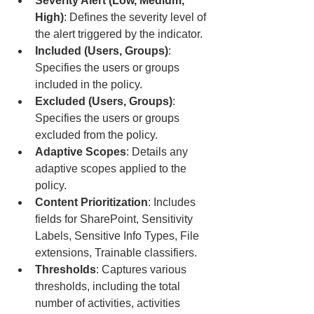
Severity Alert (Low, Medium, 
High)
: Defines the severity level of 
the alert triggered by the indicator.
Included (Users, Groups)
: 
Specifies the users or groups 
included in the policy.
Excluded (Users, Groups)
: 
Specifies the users or groups 
excluded from the policy.
Adaptive Scopes
: Details any 
adaptive scopes applied to the 
policy.
Content Prioritization
: Includes 
fields for SharePoint, Sensitivity 
Labels, Sensitive Info Types, File 
extensions, Trainable classifiers.
Thresholds
: Captures various 
thresholds, including the total 
number of activities, activities 