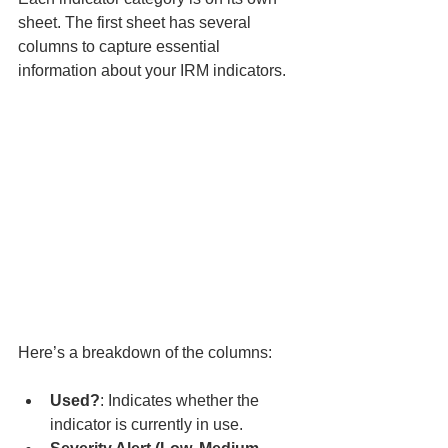
sheet. The first sheet has several 
columns to capture essential 
information about your IRM indicators. 
Here’s a breakdown of the columns:
Used?
: Indicates whether the 
indicator is currently in use.