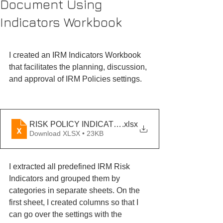
Document Using
Indicators Workbook
I created an IRM Indicators Workbook 
that facilitates the planning, discussion, 
and approval of IRM Policies settings. 
RISK POLICY INDICATORS UPDATED
.xlsx
Download XLSX • 23KB
I extracted all predefined IRM Risk 
Indicators and grouped them by 
categories in separate sheets. On the 
first sheet, I created columns so that I 
can go over the settings with the 