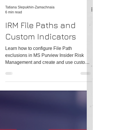
Tatiana Slepukhin-Zamachnaia
6 min read
IRM File Paths and
Custom Indicators
Learn how to configure File Path
exclusions in MS Purview Insider Risk
Management and create and use custom
indicators/variants