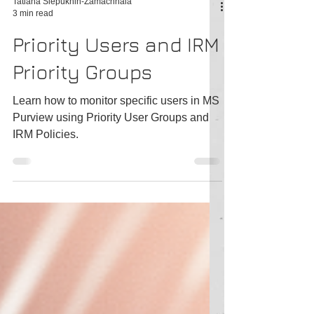
Tatiana Slepukhin-Zamachnaia
3 min read
Priority Users and IRM
Priority Groups
Learn how to monitor specific users in MS
Purview using Priority User Groups and
IRM Policies.