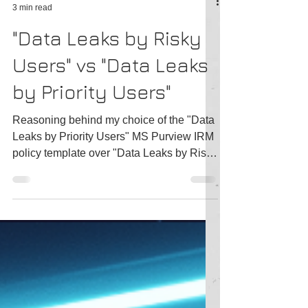
Tatiana Slepukhin-Zamachnaia
3 min read
"Data Leaks by Risky
Users" vs "Data Leaks
by Priority Users"
Reasoning behind my choice of the "Data
Leaks by Priority Users" MS Purview IRM
policy template over "Data Leaks by Risky
Users"