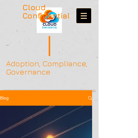
Cloud
Confidential
Adoption, Compliance,
Governance
Blog