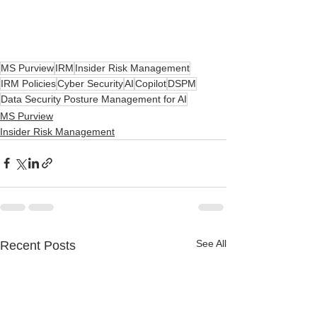
MS Purview
IRM
Insider Risk Management
IRM Policies
Cyber Security
AI
Copilot
DSPM
Data Security Posture Management for AI
MS Purview
Insider Risk Management
See All
Recent Posts