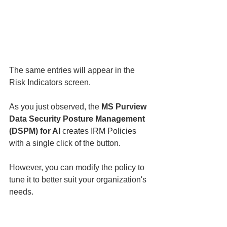
The same entries will appear in the 
Risk Indicators screen. 
As you just observed, the 
MS Purview 
Data Security Posture Management 
(DSPM) for AI
 creates IRM Policies 
with a single click of the button. 
However, you can modify the policy to 
tune it to better suit your organization's 
needs. 