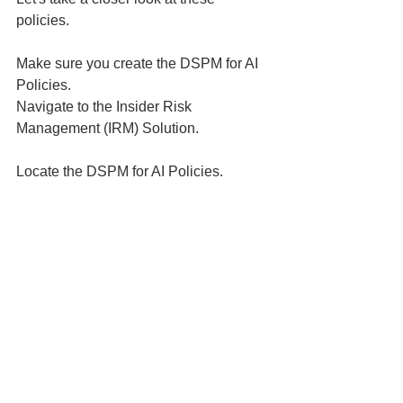
policies. 
Make sure you create the DSPM for AI 
Policies. 
Navigate to the Insider Risk 
Management (IRM) Solution. 
Locate the DSPM for AI Policies.