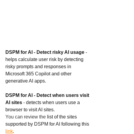
DSPM for AI - Detect risky AI usage 
- 
helps calculate user risk by detecting 
risky prompts and responses in 
Microsoft 365 Copilot and other 
generative AI apps.
DSPM for AI - Detect when users visit 
AI sites 
- detects when users use a 
browser to visit AI sites. 
You can review the 
list of the sites 
supported by DSPM for AI following this 
link
. 