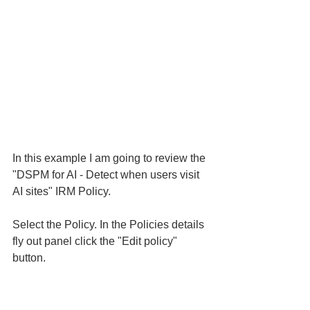
In this example I am going to review the 
"DSPM for AI - Detect when users visit 
AI sites" IRM Policy. 
Select the Policy. In the Policies details 
fly out panel click the "Edit policy" 
button. 