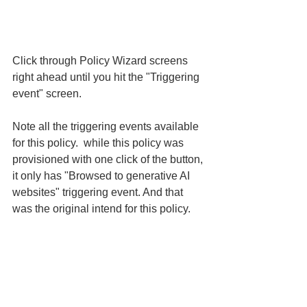
Click through Policy Wizard screens 
right ahead until you hit the "Triggering 
event" screen. 
Note all the triggering events available 
for this policy.  while this policy was 
provisioned with one click of the button, 
it only has "Browsed to generative AI 
websites" triggering event. And that 
was the original intend for this policy. 