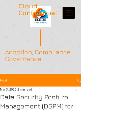
Cloud
Confidential
Adoption, Compliance,
Governance
Post
Mar 3, 2025
2 min read
Data Security Posture
Management (DSPM) for