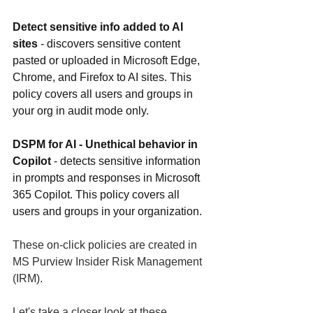
Detect sensitive info added to AI 
sites 
- discovers sensitive content 
pasted or uploaded in Microsoft Edge, 
Chrome, and Firefox to AI sites. This 
policy covers all users and groups in 
your org in audit mode only.
DSPM for AI - Unethical behavior in 
Copilot 
- detects sensitive information 
in prompts and responses in Microsoft 
365 Copilot. This policy covers all 
users and groups in your organization.
These on-click policies are created in 
MS Purview Insider Risk Management 
(IRM). 
Let's take a closer look at these 