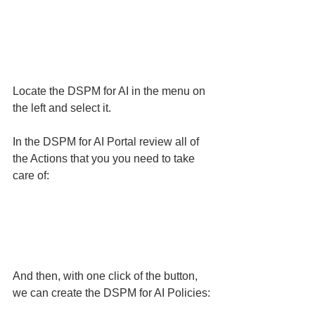
Locate the DSPM for AI in the menu on 
the left and select it. 
In the DSPM for AI Portal review all of 
the Actions that you you need to take 
care of:
And then, with one click of the button, 
we can create the DSPM for AI Policies: