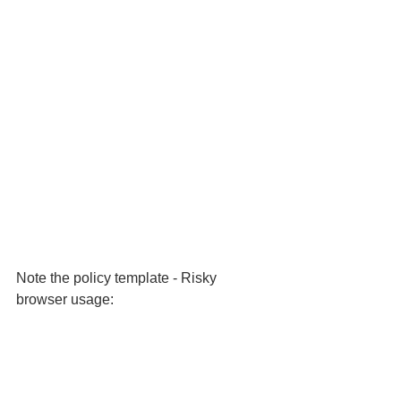
Note the policy template - Risky 
browser usage: 