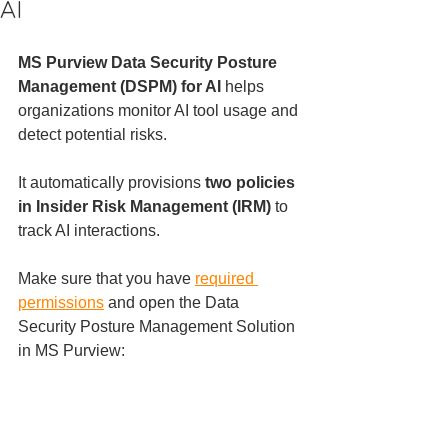
AI
MS Purview Data Security Posture 
Management (DSPM) for AI
 helps 
organizations monitor AI tool usage and 
detect potential risks. 
It automatically provisions 
two policies 
in Insider Risk Management (IRM)
 to 
track AI interactions.
Make sure that you have 
required 
permissions
 and open the Data 
Security Posture Management Solution 
in MS Purview: