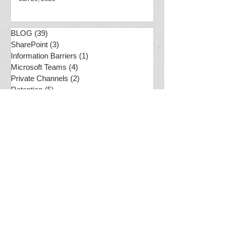
Jan 29, 2025
BLOG
(39)
39 posts
SharePoint
(3)
3 posts
Information Barriers
(1)
1 post
Microsoft Teams
(4)
4 posts
Private Channels
(2)
2 posts
Retention
(5)
5 posts
Compliance
(7)
7 posts
Usability
(1)
1 post
PS
(2)
2 posts
SharePoint Online
(7)
7 posts
MS Purview
(12)
12 posts
Compliance
(7)
7 posts
M365 Quagmire
(4)
4 posts
Document Sets
(1)
1 post
Preservation Hold Library
(1)
1 post
Business Analysis
(1)
1 post
ChatGPT
(1)
1 post