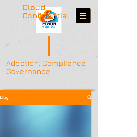
Cloud
Confidential
Adoption, Compliance,
Governance
Blog