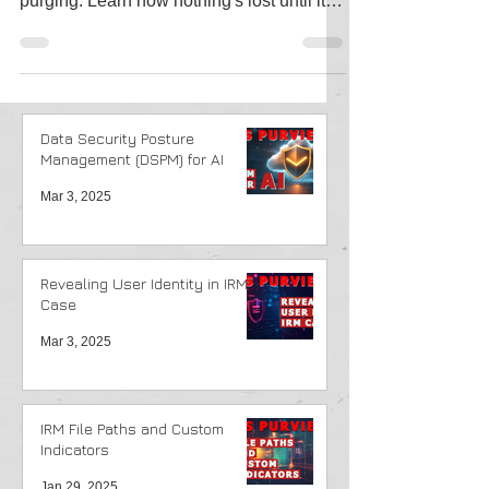
in SharePoint—from initial deletion to final
purging. Learn how nothing's lost until it
truly is!
Data Security Posture
Management (DSPM) for AI
Mar 3, 2025
Revealing User Identity in IRM
Case
Mar 3, 2025
IRM File Paths and Custom
Indicators