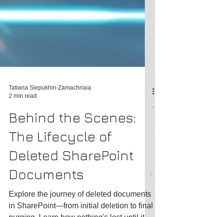
Tatiana Slepukhin-Zamachnaia
2 min read
Behind the Scenes:
The Lifecycle of
Deleted SharePoint
Documents
Explore the journey of deleted documents