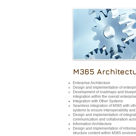
M365 Architect
Enterprise Architecture
Design and implementation of enterpr
Development of roadmaps and bluepri
integration within the overall enterpris
Integration with Other Systems
Seamless integration of M365 with ot
systems to ensure interoperability an
Design and implementation of integratio
communication and collaboration acros
Information Architecture
Design and implementation of informat
structure content within M365 environ