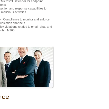
 Microsoft Defender for endpoint
ents.
tection and response capabilities to
malicious activities.
n Compliance to monitor and enforce
munication channels.
cy violations related to email, chat, and
within M365.
nce