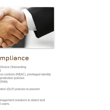
ompliance
 Device Onboarding​
​
ss controls (RBAC), privileged identity
rotection policies.
(PAM)​
ntion (DLP) policies to prevent
management solutions to detect and
l users.