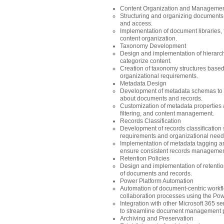
Content Organization and Manageme
Structuring and organizing documents an
and access.
Implementation of document libraries, f
content organization.
Taxonomy Development
Design and implementation of hierarch
categorize content.
Creation of taxonomy structures based
organizational requirements.
Metadata Design
Development of metadata schemas to c
about documents and records.
Customization of metadata properties a
filtering, and content management.
Records Classification
Development of records classificatio
requirements and organizational need
Implementation of metadata tagging and
ensure consistent records managemen
Retention Policies
Design and implementation of retention
of documents and records.
Power Platform Automation
Automation of document-centric workfl
collaboration processes using the Pow
Integration with other Microsoft 365 se
to streamline document management 
Archiving and Preservation