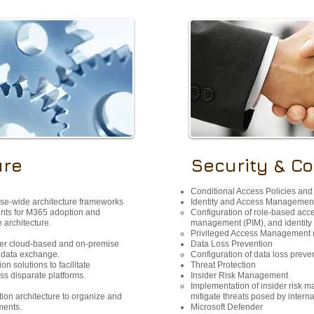
ure
Security & C
Conditional Access Policies and
ise-wide architecture frameworks
Identity and Access Management
nts for M365 adoption and
Configuration of role-based acce
e architecture.
management (PIM), and identity p
Privileged Access Management 
her cloud-based and on-premise
Data Loss Prevention
d data exchange.
Configuration of data loss preve
n solutions to facilitate
Threat Protection​
s disparate platforms.
Insider Risk Management
Implementation of insider risk 
ion architecture to organize and
mitigate threats posed by interna
ments.
Microsoft Defender