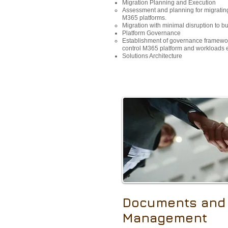
Migration Planning and Execution
Assessment and planning for migrating
M365 platforms.
Migration with minimal disruption to b
Platform Governance
Establishment of governance framewo
control M365 platform and workloads ef
Solutions Architecture​
Documents and
Management