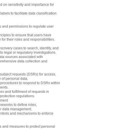
ed on sensitivity and importance for
bels to facilitate data classification
s and permissions to regulate user
inciples to ensure that users have
for their roles and responsibilities.
overy cases to search, identify, and
to legal or regulatory investigations.
data sources associated with
rehensive data collection and
subject requests (DSRs) for access,
ty of personal data.
 procedures to respond to DSRs within
ments.
ies and fulfillment of requests in
rotection regulations.
pment
eworks to define roles,
for data management.
ntrols and mechanisms to enforce
ls and measures to protect personal