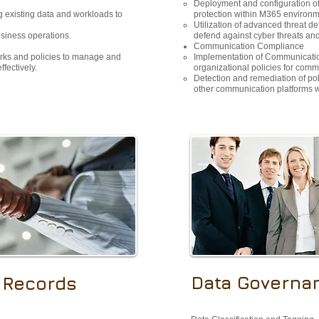
Deployment and configuration of
 existing data and workloads to
protection within M365 environm
Utilization of advanced threat de
usiness operations.
defend against cyber threats and 
Communication Compliance
rks and policies to manage and
Implementation of Communicatio
fectively.
organizational policies for com
Detection and remediation of poli
other communication platforms 
Data Governa
 Records