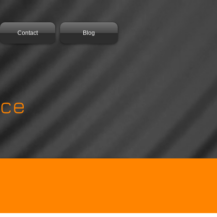
Contact
Blog
ance