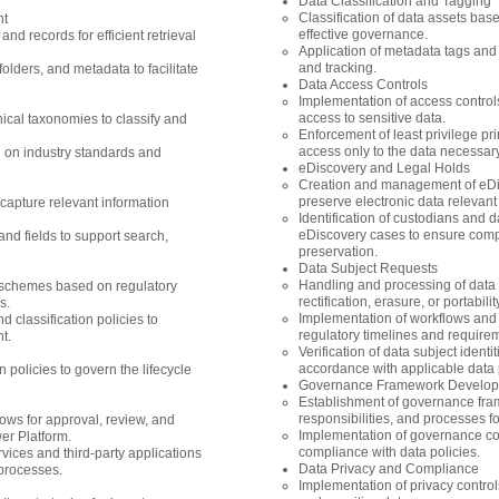
Data Classification and Tagging
Classification of data assets bas
nt
effective governance.
d records for efficient retrieval
Application of metadata tags and la
and tracking.
olders, and metadata to facilitate
Data Access Controls
Implementation of access control
access to sensitive data.
ical taxonomies to classify and
Enforcement of least privilege pr
access only to the data necessary 
 on industry standards and
eDiscovery and Legal Holds
Creation and management of eDisc
preserve electronic data relevant 
apture relevant information
Identification of custodians and 
eDiscovery cases to ensure comp
nd fields to support search,
preservation.
Data Subject Requests
Handling and processing of data 
n schemes based on regulatory
rectification, erasure, or portabili
s.
Implementation of workflows and
 classification policies to
regulatory timelines and require
t.
Verification of data subject identit
accordance with applicable data p
 policies to govern the lifecycle
Governance Framework Develo
Establishment of governance fram
responsibilities, and processes 
ows for approval, review, and
Implementation of governance co
er Platform.
compliance with data policies.
rvices and third-party applications
Data Privacy and Compliance
processes.
Implementation of privacy contro