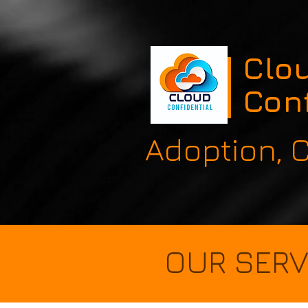
Clo
Conf
Adoption,
OUR SERV