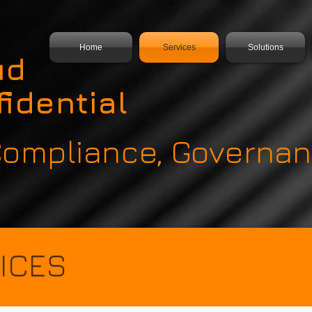
Home
Services
Solutions
ud
idential
 Compliance, Govern
ICES