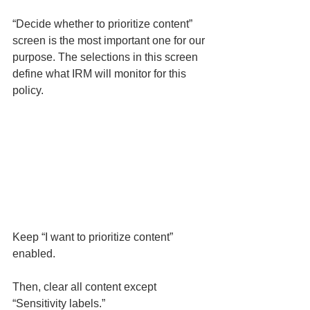
“Decide whether to prioritize content” 
screen is the most important one for our 
purpose. The selections in this screen 
define what IRM will monitor for this 
policy. 
Keep “I want to prioritize content” 
enabled. 
Then, clear all content except 
“Sensitivity labels.” 