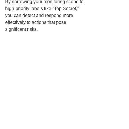
By narrowing your monitoring scope to 
high-priority labels like "Top Secret," 
you can detect and respond more 
effectively to actions that pose 
significant risks.