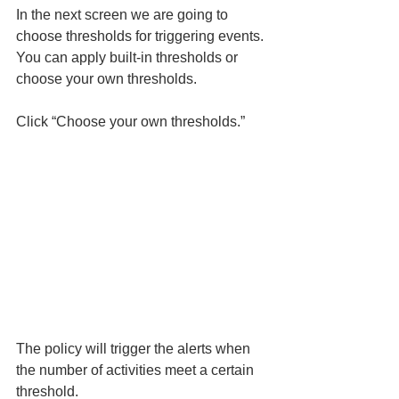
In the next screen we are going to 
choose thresholds for triggering events. 
You can apply built-in thresholds or 
choose your own thresholds. 
Click “Choose your own thresholds.” 
The policy will trigger the alerts when 
the number of activities meet a certain 
threshold. 