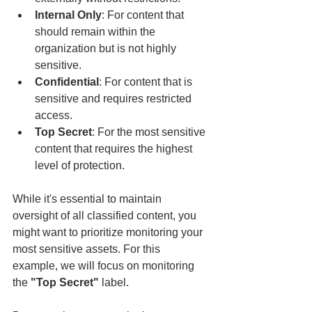
Internal Only
: For content that 
should remain within the 
organization but is not highly 
sensitive.
Confidential
: For content that is 
sensitive and requires restricted 
access.
Top Secret
: For the most sensitive 
content that requires the highest 
level of protection.
While it's essential to maintain 
oversight of all classified content, you 
might want to prioritize monitoring your 
most sensitive assets. For this 
example, we will focus on monitoring 
the 
"Top Secret"
 label.