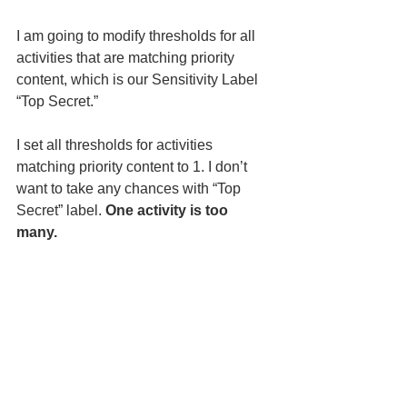
I am going to modify thresholds for all 
activities that are matching priority 
content, which is our Sensitivity Label 
“Top Secret.” 
I set all thresholds for activities 
matching priority content to 1. I don’t 
want to take any chances with “Top 
Secret” label. 
One activity is too 
many.