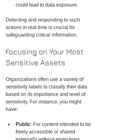
could lead to data exposure.
Detecting and responding to such 
actions in real time is crucial for 
safeguarding critical information.
Focusing on Your Most 
Sensitive Assets
Organizations often use a variety of 
sensitivity labels to classify their data 
based on its importance and level of 
sensitivity. For instance, you might 
have:
Public
: For content intended to be 
freely accessible or shared 
externally without restrictions.