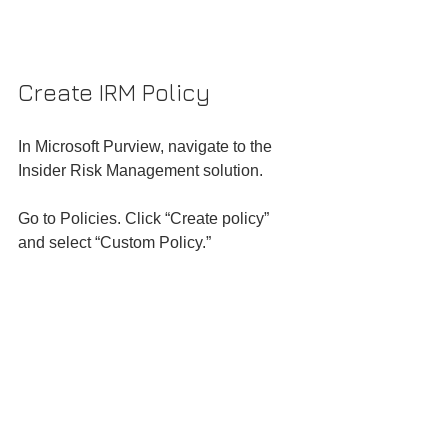
Create IRM Policy
In Microsoft Purview, navigate to the 
Insider Risk Management solution.
Go to Policies. Click “Create policy” 
and select “Custom Policy.”