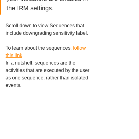
the IRM settings. 
Scroll down to view Sequences that 
include downgrading sensitivity label.
To learn about the sequences, 
follow 
this link
.
In a nutshell, sequences are the 
activities that are executed by the user 
as one sequence, rather than isolated 
events.