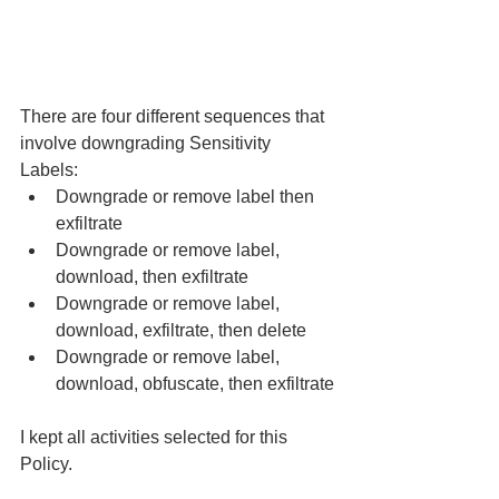
There are four different sequences that 
involve downgrading Sensitivity 
Labels: 
Downgrade or remove label then 
exfiltrate 
Downgrade or remove label, 
download, then exfiltrate 
Downgrade or remove label, 
download, exfiltrate, then delete 
Downgrade or remove label, 
download, obfuscate, then exfiltrate
I kept all activities selected for this 
Policy. 