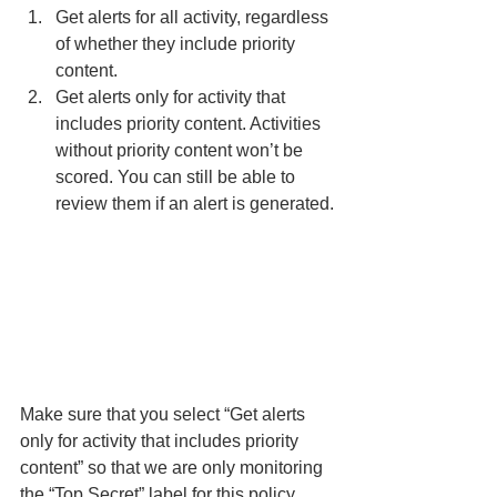
Get alerts for all activity, regardless 
of whether they include priority 
content.
Get alerts only for activity that 
includes priority content. Activities 
without priority content won’t be 
scored. You can still be able to 
review them if an alert is generated.
Make sure that you select “Get alerts 
only for activity that includes priority 
content” so that we are only monitoring 
the “Top Secret” label for this policy. 