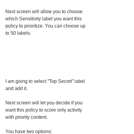
Next screen will allow you to choose 
which Sensitivity label you want this 
policy to prioritize. You can choose up 
to 50 labels.
I am going to select “Top Secret” label 
and add it. 
Next screen will let you decide if you 
want this policy to score only activity 
with priority content.
You have two options: