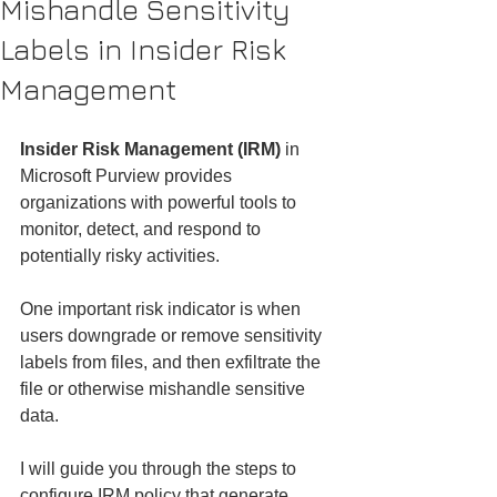
Mishandle Sensitivity
Labels in Insider Risk
Management
Insider Risk Management (IRM)
 in 
Microsoft Purview provides 
organizations with powerful tools to 
monitor, detect, and respond to 
potentially risky activities.
One important risk indicator is when 
users downgrade or remove sensitivity 
labels from files, and then exfiltrate the 
file or otherwise mishandle sensitive 
data.
I will guide you through the steps to 
configure IRM policy that generate 