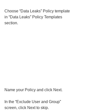
Choose “Data Leaks” Policy template 
in “Data Leaks” Policy Templates 
section. 
Name your Policy and click Next. 
In the “Exclude User and Group” 
screen, click Next to skip. 