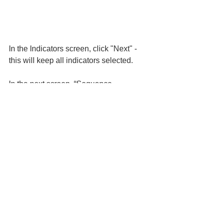
In the Indicators screen, click "Next" - 
this will keep all indicators selected.
In the next screen, “Sequence 
detection,” I am going to select all 
sequences and click “Next.”
I will keep thresholds provided by 
Microsoft for the indicators and click 
Next. 
Review and Submit your policy.
Conclusion