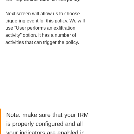
Next screen will allow us to choose 
triggering event for this policy. We will 
use “User performs an exfiltration 
activity” option. It has a number of 
activities that can trigger the policy. 
Note: make sure that your IRM 
is properly configured and all 
your indicators are enabled in 