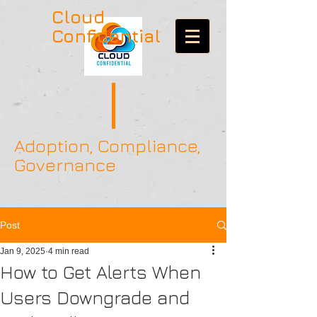
Cloud
Confidential
Adoption, Compliance,
Governance
Post
Jan 9, 2025
4 min read
How to Get Alerts When
Users Downgrade and