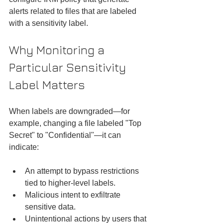
alerts related to files that are labeled 
with a sensitivity label.
Why Monitoring a 
Particular Sensitivity 
Label Matters
When labels are downgraded—for 
example, changing a file labeled "Top 
Secret" to "Confidential"—it can 
indicate:
An attempt to bypass restrictions 
tied to higher-level labels.
Malicious intent to exfiltrate 
sensitive data.
Unintentional actions by users that 