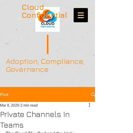
Cloud
Confidential
Adoption, Compliance,
Governance
Post
Mar 8, 2020
2 min read
Private Channels in
Teams