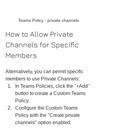
Teams Policy - private channels
How to Allow Private 
Channels for Specific 
Members
Alternatively, you can permit specific 
members to use Private Channels:
In Teams Policies, click the "+Add" 
button to create a Custom Teams 
Policy.
Configure the Custom Teams 
Policy with the "Create private 
channels" option enabled.