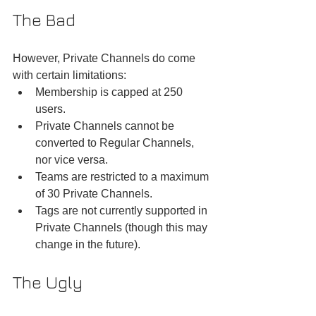
The Bad
However, Private Channels do come 
with certain limitations:
Membership is capped at 250 
users.
Private Channels cannot be 
converted to Regular Channels, 
nor vice versa.
Teams are restricted to a maximum 
of 30 Private Channels.
Tags are not currently supported in 
Private Channels (though this may 
change in the future).
The Ugly