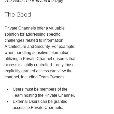
The Good The Bad and the Ugly
The Good
Private Channels offer a valuable 
solution for addressing specific 
challenges related to Information 
Architecture and Security. For example, 
when handling sensitive information, 
utilizing a Private Channel ensures that 
access is tightly controlled—only those 
explicitly granted access can view the 
channel, including Team Owners.
Users must be members of the 
Team hosting the Private Channel.
External Users can be granted 
access to Private Channels.