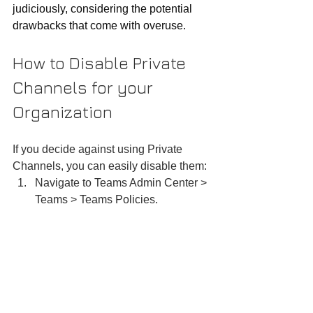
judiciously, considering the potential 
drawbacks that come with overuse.
How to Disable Private 
Channels for your 
Organization
If you decide against using Private 
Channels, you can easily disable them:
Navigate to Teams Admin Center > 
Teams > Teams Policies.