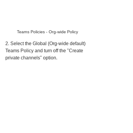
Teams Policies - Org-wide Policy
2. Select the Global (Org-wide default) 
Teams Policy and turn off the "Create 
private channels" option.