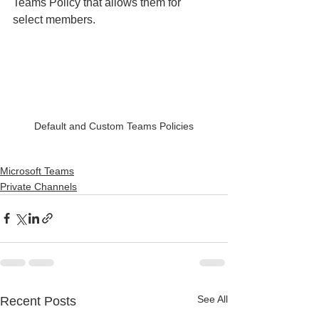
Teams Policy that allows them for 
select members.
Default and Custom Teams Policies
Microsoft Teams
Private Channels
See All
Recent Posts