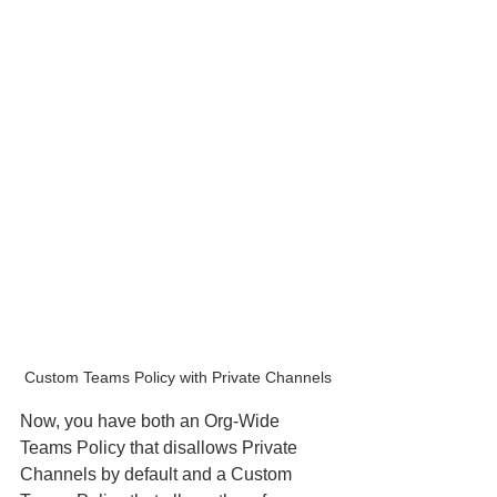
Custom Teams Policy with Private Channels
Now, you have both an Org-Wide 
Teams Policy that disallows Private 
Channels by default and a Custom 