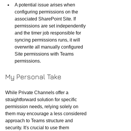
A potential issue arises when 
configuring permissions on the 
associated SharePoint Site. If 
permissions are set independently 
and the timer job responsible for 
syncing permissions runs, it will 
overwrite all manually configured 
Site permissions with Teams 
permissions.
My Personal Take
While Private Channels offer a 
straightforward solution for specific 
permission needs, relying solely on 
them may encourage a less considered 
approach to Teams structure and 
security. It's crucial to use them 