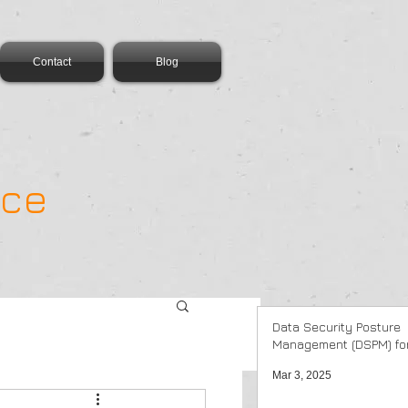
Contact
Blog
ance
Data Security Posture
Management (DSPM) for
Mar 3, 2025