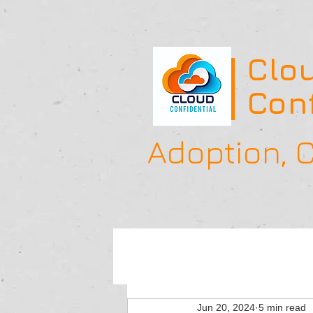
Clo
Conf
Adoption,
Jun 20, 2024
5 min read