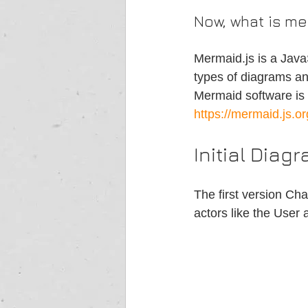
Now, what is me
Mermaid.js is a JavaS
types of diagrams an
Mermaid software is a
https://mermaid.js.or
Initial Diag
The first version Cha
actors like the User