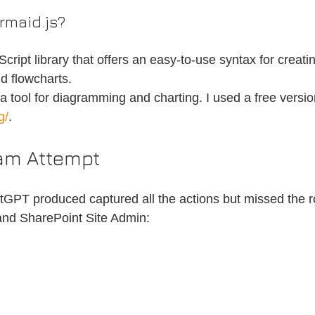
rmaid.js?
cript library that offers an easy-to-use syntax for creati
d flowcharts.
 tool for diagramming and charting. I used a free version
g/
.
ram Attempt
tGPT produced captured all the actions but missed the rol
 and SharePoint Site Admin: