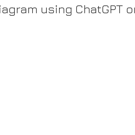
Diagram using ChatGPT o