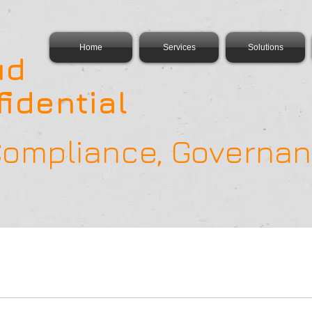
Home
Services
Solutions
ud
idential
 Compliance, Govern