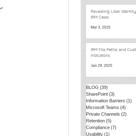
r
Revealing User Identity
IRM Case
Mar 3, 2025
IRM File Paths and Cus
Indicators
Jan 29, 2025
BLOG
(39)
39 posts
SharePoint
(3)
3 posts
Information Barriers
(1)
1 
Microsoft Teams
(4)
4 po
Private Channels
(2)
2 po
Retention
(5)
5 posts
Compliance
(7)
7 posts
Usability
(1)
1 post