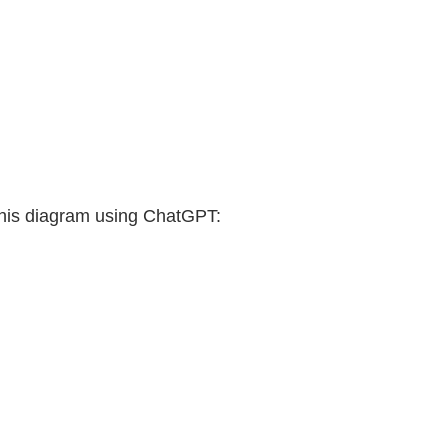
this diagram using ChatGPT: