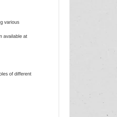
ng various 
 available at 
es of different 