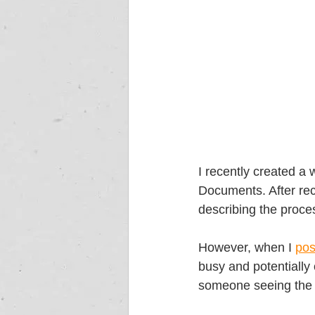
I recently created a 
Documents. After rec
describing the proces
However, when I 
pos
busy and potentially 
someone seeing the d