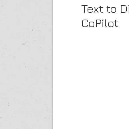
Text to 
CoPilot