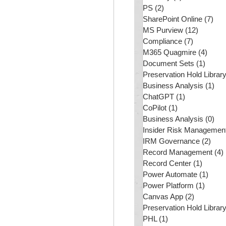
PS
(2)
2 posts
SharePoint Online
(7)
7 p
MS Purview
(12)
12 post
Compliance
(7)
7 posts
M365 Quagmire
(4)
4 pos
Document Sets
(1)
1 post
Preservation Hold Librar
Business Analysis
(1)
1 p
ChatGPT
(1)
1 post
CoPilot
(1)
1 post
Business Analysis
(0)
0 p
Insider Risk Managemen
IRM Governance
(2)
2 po
Record Management
(4)
Record Center
(1)
1 post
Power Automate
(1)
1 pos
Power Platform
(1)
1 post
Canvas App
(2)
2 posts
Preservation Hold Librar
PHL
(1)
1 post