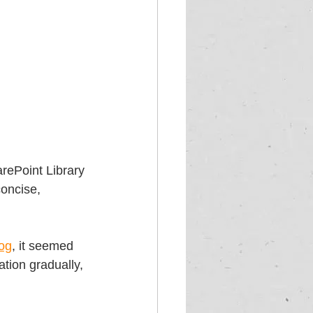
arePoint Library 
concise, 
log
, it seemed 
tion gradually, 