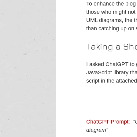
To enhance the blog 
those who might not 
UML diagrams, the th
than catching up on
Taking a Sh
I asked ChatGPT to g
JavaScript library th
script in the attache
ChatGPT Prompt: 
“
diagram” 