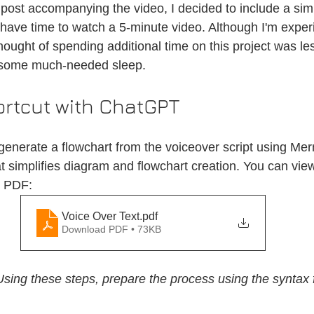
post accompanying the video, I decided to include a sim
have time to watch a 5-minute video. Although I'm exper
ought of spending additional time on this project was le
 some much-needed sleep.
ortcut with ChatGPT
enerate a flowchart from the voiceover script using Merm
at simplifies diagram and flowchart creation. You can vie
d PDF:
Voice Over Text
.pdf
Download PDF • 73KB
Using these steps, prepare the process using the syntax 