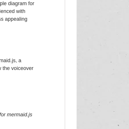
ple diagram for 
ienced with 
ss appealing 
aid.js, a 
w the voiceover 
for mermaid.js 