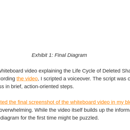
Exhibit 1: Final Diagram
whiteboard video explaining the Life Cycle of Deleted Sh
ording 
the video
, I scripted a voiceover. The script was 
s in brief, action-oriented steps.
ted the final screenshot of the whiteboard video in my b
overwhelming. While the video itself builds up the informa
iagram for the first time might be puzzled.