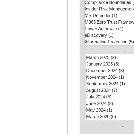
Compliance Boundaries
Insider Risk Managemen
MS Defender
(1)
1 post
M365 Zero Trust Framew
Power Automate
(1)
1 pos
eDiscovery
(1)
1 post
Information Protection
(5)
March 2025
(2)
2 posts
January 2025
(5)
5 posts
December 2024
(3)
3 po
November 2024
(1)
1 po
September 2024
(1)
1 po
August 2024
(7)
7 posts
July 2024
(5)
5 posts
June 2024
(8)
8 posts
May 2024
(1)
1 post
March 2020
(6)
6 posts