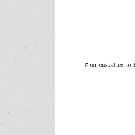
From casual text to 