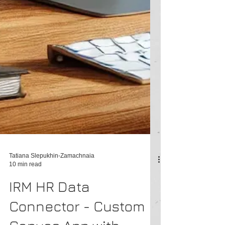
Tatiana Slepukhin-Zamachnaia
10 min read